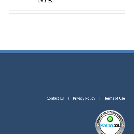
entries.
Contact Us
Privacy Policy
Terms of Use