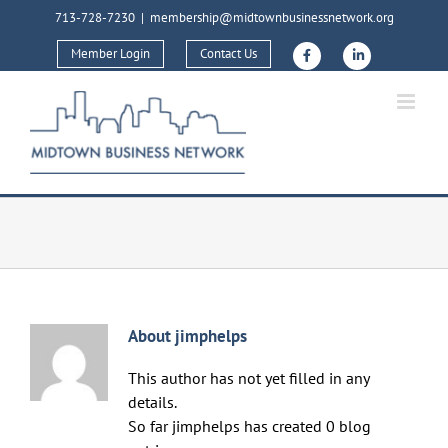
Skip
713-728-7230
|
membership@midtownbusinessnetwork.org
to
Member Login
Contact Us
content
About
jimphelps
This author has not yet filled in any
details.
So far jimphelps has created 0 blog