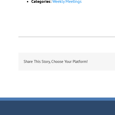
Categories:
Weekly Meetings
Share This Story, Choose Your Platform!