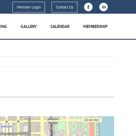
Member Login
Contact Us
TING
GALLERY
CALENDAR
MEMBERSHIP