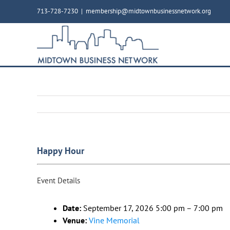
Skip
713-728-7230
|
membership@midtownbusinessnetwork.org
to
content
Happy Hour
Event Details
Date:
September 17, 2026 5:00 pm
–
7:00 pm
Venue:
Vine Memorial