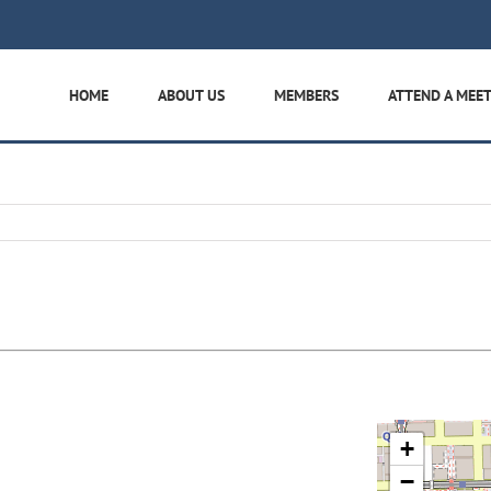
HOME
ABOUT US
MEMBERS
ATTEND A MEE
+
−