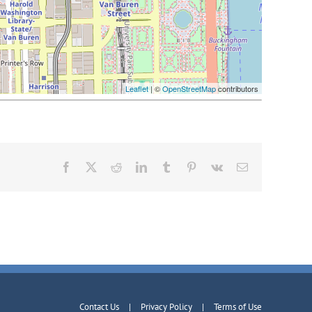
Leaflet
| ©
OpenStreetMap
contributors
Facebook
X
Reddit
LinkedIn
Tumblr
Pinterest
Vk
Email
Contact Us
Privacy Policy
Terms of Use